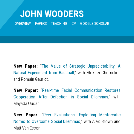
JOHN WOODERS
OVERVIEW
PAPERS
TEACHING
CV
GOOGLE SCHOLAR
New Paper:
“
The Value of Strategic Unpredictability: A
Natural Experiment from Baseball
,” with Aleksei Chernulich
and Romain Gauriot.
New Paper:
“
Real-time Facial Communication Restores
Cooperation After Defection in Social Dilemmas
,” with
Mayada Oudah.
New Paper:
“
Peer Evaluations: Exploiting Meritocratic
Norms to Overcome Social Dilemmas
,” with Alex Brown and
Matt Van Essen.