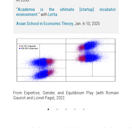
AY2030!
“
Academia is the ultimate [startup] incubator
environment.
” with
Letta
.
Asian School in Economic Theory
, Jan. 6-10, 2025
From Expertise, Gender, and Equilibrium Play (with Romain
Gauriot and Lionel Page), 2022.