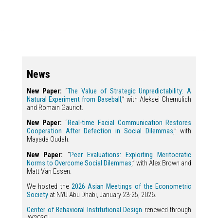
News
New Paper:
“
The Value of Strategic Unpredictability: A
Natural Experiment from Baseball
,” with Aleksei Chernulich
and Romain Gauriot.
New Paper:
“
Real-time Facial Communication Restores
Cooperation After Defection in Social Dilemmas
,” with
Mayada Oudah.
New Paper:
“
Peer Evaluations: Exploiting Meritocratic
Norms to Overcome Social Dilemmas
,” with Alex Brown and
Matt Van Essen.
We hosted the
2026 Asian Meetings of the Econometric
Society
at NYU Abu Dhabi, January 23-25, 2026.
Center of Behavioral Institutional Design
renewed through