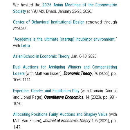
We hosted the
2026 Asian Meetings of the Econometric
Society
at NYU Abu Dhabi, January 23-25, 2026.
Center of Behavioral Institutional Design
renewed through
AY2030!
“
Academia is the ultimate [startup] incubator environment.
”
with
Letta
.
Asian School in Economic Theory
, Jan. 6-10, 2025
Dual Auctions for Assigning Winners and Compensating
Losers
(with Matt van Essen),
Economic Theory
, 76 (2023), pp.
1069-1114.
Expertise, Gender, and Equilibrium Play
(with Romain Gauriot
and Lionel Page),
Quantitative Economics
, 14 (2023), pp. 981-
1020.
Allocating Positions Fairly: Auctions and Shapley Value
(with
Matt Van Essen),
Journal of Economic Theory
196 (2021), pp.
1-47.