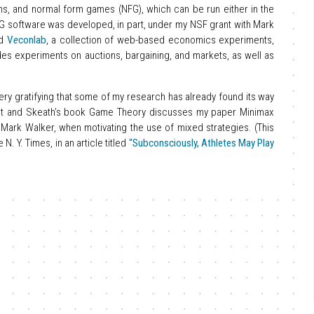
ns, and normal form games (NFG), which can be run either in the
G software was developed, in part, under my NSF grant with Mark
ed
V
e
conlab
, a collection of web-based economics experiments,
ludes experiments on auctions, bargaining, and markets, as well as
 very gratifying that some of my research has already found its way
ixit and Skeath’s book Game Theory discusses my paper Minimax
 Mark Walker, when motivating the use of mixed strategies. (This
. Y. Times, in an article titled
“Subconsciously, Athletes May Play