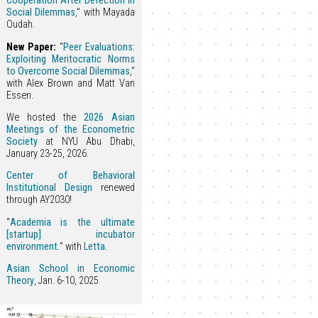
Cooperation After Defection in
Social Dilemmas
,” with Mayada
Oudah.
New Paper:
“
Peer Evaluations:
Exploiting Meritocratic Norms
to Overcome Social Dilemmas
,”
with Alex Brown and Matt Van
Essen.
We hosted the
2026 Asian
Meetings of the Econometric
Society
at NYU Abu Dhabi,
January 23-25, 2026.
Center of Behavioral
Institutional Design
renewed
through AY2030!
“
Academia is the ultimate
[startup] incubator
environment.
” with
Letta
.
Asian School in Economic
Theory
, Jan. 6-10, 2025