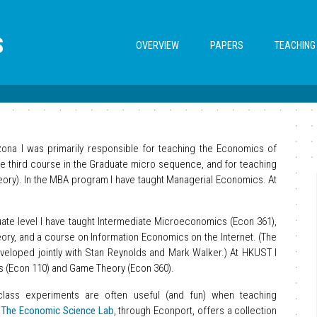
S
OVERVIEW
PAPERS
TEACHING
izona I was primarily responsible for teaching the Economics of
the third course in the Graduate micro sequence, and for teaching
ory). In the MBA program I have taught Managerial Economics. At
ate level I have taught Intermediate Microeconomics (Econ 361),
ry, and a course on Information Economics on the Internet. (The
eloped jointly with Stan Reynolds and Mark Walker.) At HKUST I
s (Econ 110) and Game Theory (Econ 360).
class experiments are often useful (and fun) when teaching
.
The Economic Science Lab
, through Econport, offers a collection