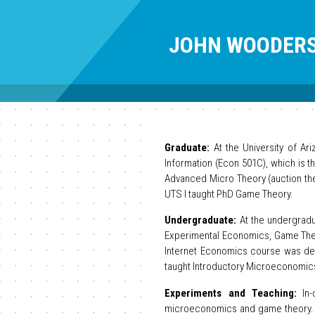
JOHN WOODER
Graduate:
At the University of Ar
Information (Econ 501C), which is 
Advanced Micro Theory (auction the
UTS I taught PhD Game Theory.
Undergraduate:
At the undergradu
Experimental Economics, Game Theo
Internet Economics course was dev
taught Introductory Microeconomic
Experiments and Teaching:
In-
microeconomics and game theory