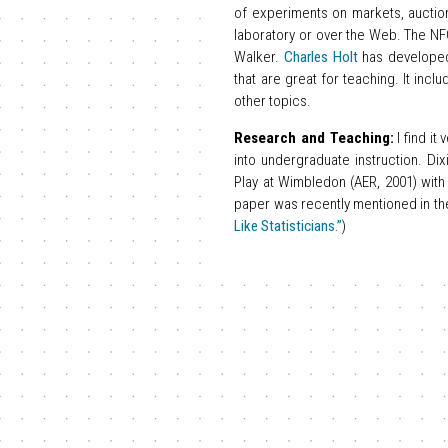
of experiments on markets, auctio
laboratory or over the Web. The NF
Walker.
Charles Holt
has develop
that are great for teaching. It inc
other topics.
Research and Teaching:
I find it
into undergraduate instruction. D
Play at Wimbledon (AER, 2001) with
paper was recently mentioned in the N
Like Statisticians.”
)