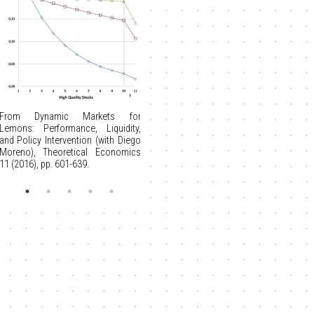
From Dynamic Markets for
Lemons: Performance, Liquidity,
and Policy Intervention (with Diego
Moreno), Theoretical Economics
11 (2016), pp. 601-639.
From Auctions with a Buy Price
(with Stan Reynolds), Economic
Theory 38 (2009), 9-39.