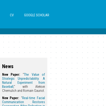
CV
GOOGLE SCHOLAR
News
New Paper:
“
The Value of
Strategic Unpredictability: A
Natural Experiment from
Baseball
,” with Aleksei
Chernulich and Romain Gauriot.
New Paper:
“
Real-time Facial
Communication Restores